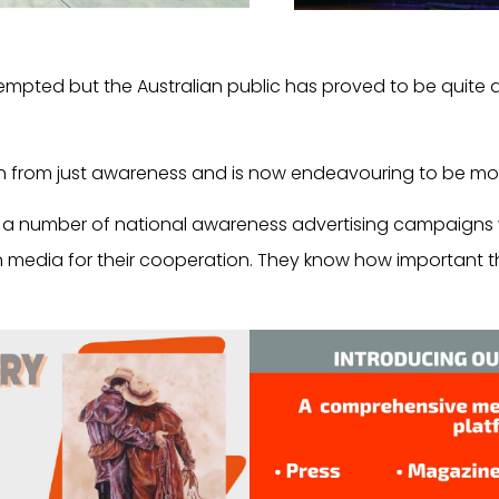
mpted but the Australian public has proved to be quite 
n from just awareness and is now endeavouring to be mor
r a number of national awareness advertising campaigns 
 media for their cooperation. They know how important thi