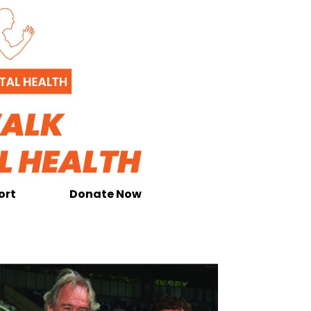
ort
Donate Now