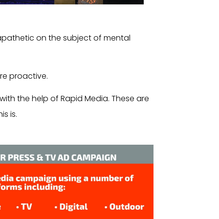
apathetic on the subject of mental
e proactive.
with the help of Rapid Media. These are
s is.