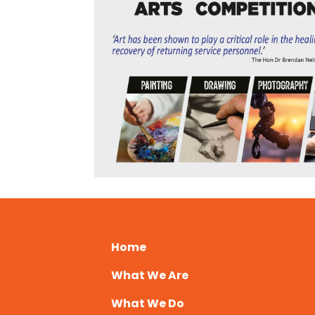
Home
What We Are
What We Do