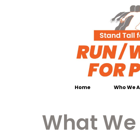
Home
Who We A
What We