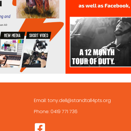
Email:
tony.dell@standtall4pts.org
Phone:
0419 771 736