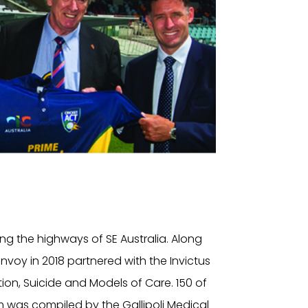
ng the highways of SE Australia. Along
oy in 2018 partnered with the Invictus
ion, Suicide and Models of Care. 150 of
 was compiled by the Gallipoli Medical