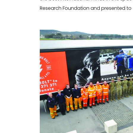
Research Foundation and presented to eve