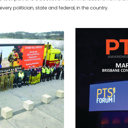
ry politician, state and federal, in the country.