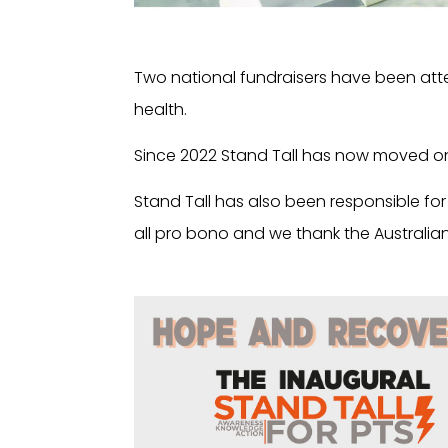
Two national fundraisers have been atte
health.
Since 2022 Stand Tall has now moved o
Stand Tall has also been responsible fo
all pro bono and we thank the Australian