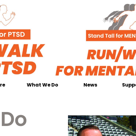
re
What We Do
News
Supp
 Do