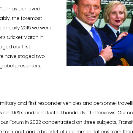
d Tall has achieved
ably, the foremost
e. In early 2015 we were
r’s Cricket Match in
aged our first
 we have staged two
global presenters.
itary and first responder vehicles and personnel travelli
 and RSLs and conducted hundreds of interviews. Our conv
our Forum in 2022 concentrated on three subjects, Transit
ace took part and a booklet of recommendations from them