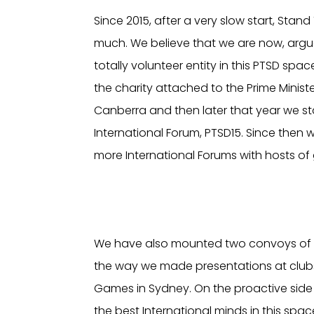
Since 2015, after a very slow start, Stan
much. We believe that we are now, argu
totally volunteer entity in this PTSD spac
the charity attached to the Prime Ministe
Canberra and then later that year we st
International Forum, PTSD15. Since then
more International Forums with hosts of 
We have also mounted two convoys of mil
the way we made presentations at clubs
Games in Sydney. On the proactive side 
the best International minds in this sp